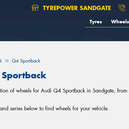
TYREPOWER SANDGATE
Tyres
Wheels
i
Q4 Sportback
 Sportback
ection of wheels for Audi Q4 Sportback in Sandgate, fro
d series below to find wheels for your vehicle.