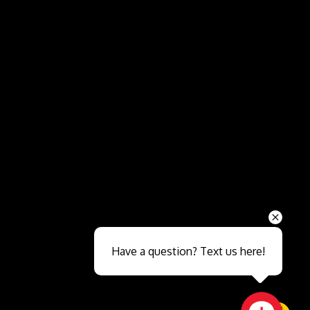
Send
Have a question? Text us here!
Close sales faster