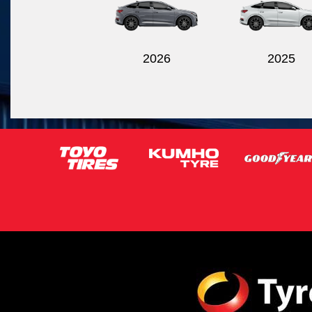
2026
2025