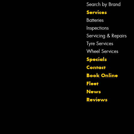
Search by Brand
Services
Batteries
Inspections
Servicing & Repairs
Tyre Services
Wheel Services
Specials
Contact
Book Online
Fleet
Let us know what you need, and our
News
team will text you shortly.
Reviews
Your details