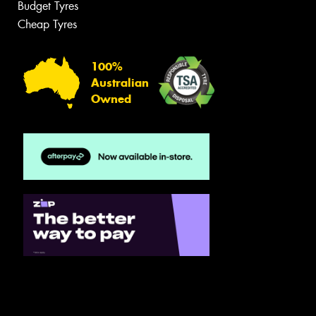
Budget Tyres
Cheap Tyres
100%
Australian
Owned