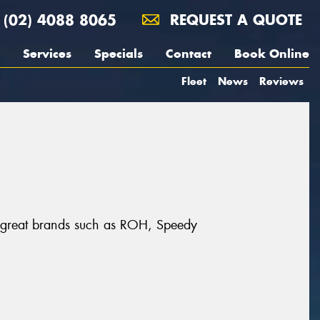
(02) 4088 8065
REQUEST A QUOTE
Services
Specials
Contact
Book Online
Fleet
News
Reviews
m great brands such as ROH, Speedy