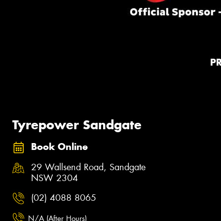
P
Tyrepower Sandgate
Book Online
29 Wallsend Road, Sandgate
NSW 2304
(02) 4088 8065
N/A (After Hours)