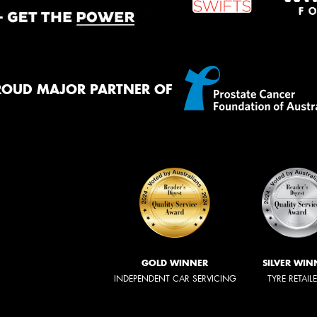
ROUD MAJOR PARTNER OF
GOLD WINNER
SILVER WIN
INDEPENDENT CAR SERVICING
TYRE RETAIL