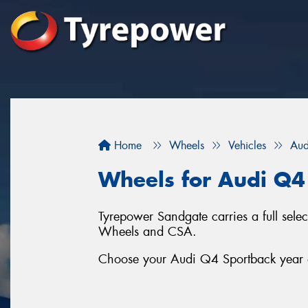
Home
Wheels
Vehicles
Aud
Wheels for Audi Q4
Tyrepower Sandgate carries a full sel
Wheels and CSA.
Choose your Audi Q4 Sportback year an