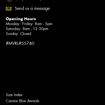
Send us a message
Opening Hours
Monday - Friday: 8am - 5pm
Saturday: 8am - 12:30pm
Sunday: Closed
#MVRL#55740
Size Index
Canstar Blue Awards