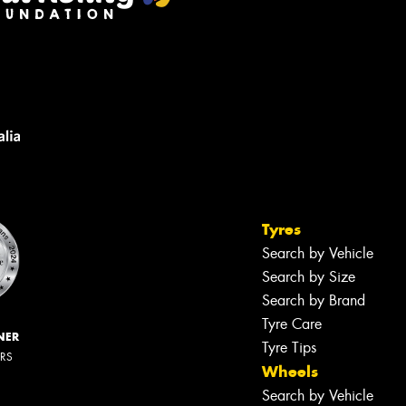
Tyres
Search by Vehicle
Search by Size
Search by Brand
Tyre Care
NER
Tyre Tips
ERS
Wheels
Search by Vehicle