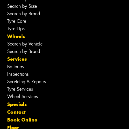
Search by Size
Search by Brand
Tyre Care
Tyre Tips
Wheels
Search by Vehicle
Search by Brand
Services
Batteries
Inspections
Servicing & Repairs
Tyre Services
Wheel Services
Specials
Contact
Book Online
Fleet