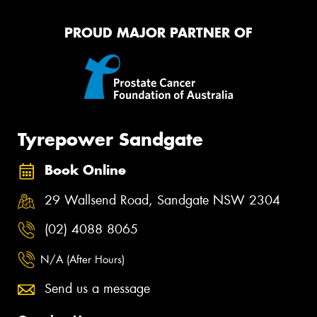
PROUD MAJOR PARTNER OF
Tyrepower Sandgate
Book Online
29 Wallsend Road, Sandgate NSW 2304
(02) 4088 8065
N/A (After Hours)
Send us a message