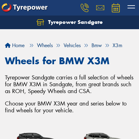
Tyrepower Sandgate
Let us know what you need, and our team will
text you shortly.
Home
Wheels
Vehicles
Bmw
X3m
Your details
Wheels for BMW X3M
Tyrepower Sandgate carries a full selection of wheels
for BMW X3M in Sandgate, from great brands such
as ROH, Speedy Wheels and CSA.
Choose your BMW X3M year and series below to
find wheels for your vehicle.