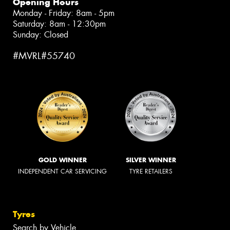
Opening Hours
Monday - Friday: 8am - 5pm
Saturday: 8am - 12:30pm
Sunday: Closed
#MVRL#55740
GOLD WINNER
SILVER WINNER
INDEPENDENT CAR SERVICING
TYRE RETAILERS
Tyres
Search by Vehicle