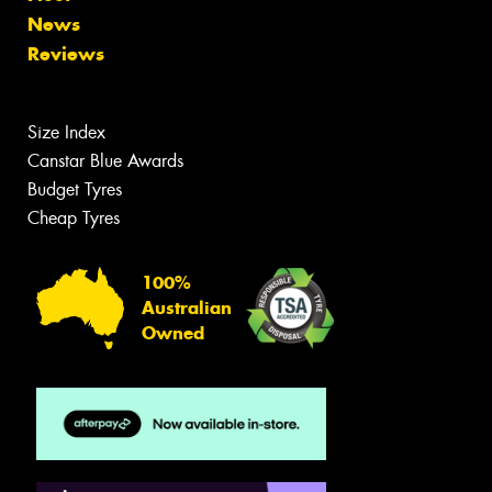
News
Reviews
Size Index
Canstar Blue Awards
Budget Tyres
Cheap Tyres
100%
Australian
Owned