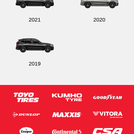
2021
2020
Send
2019