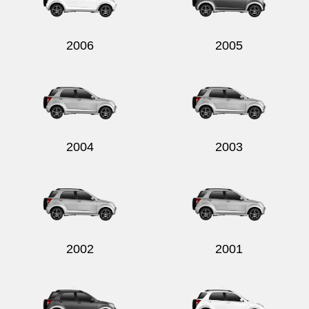
2006
2005
Send
2004
2003
2002
2001