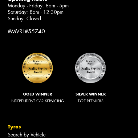
Monday - Friday: 8am - 5pm
Saturday: 8am - 12:30pm
Sunday: Closed
#MVRL#55740
GOLD WINNER
SILVER WINNER
INDEPENDENT CAR SERVICING
TYRE RETAILERS
Tyres
Search by Vehicle