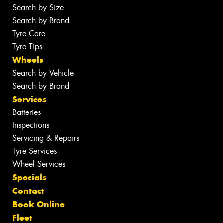
Search by Size
Search by Brand
Tyre Care
Tyre Tips
Wheels
Search by Vehicle
Search by Brand
Services
Batteries
Inspections
Servicing & Repairs
Tyre Services
Wheel Services
Specials
Contact
Book Online
Fleet