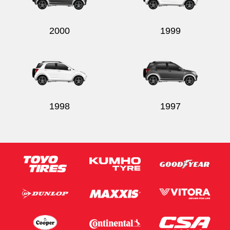
2000
1999
1998
1997