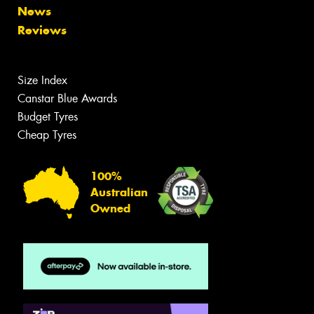
News
Reviews
Size Index
Canstar Blue Awards
Budget Tyres
Cheap Tyres
100%
Australian
Owned