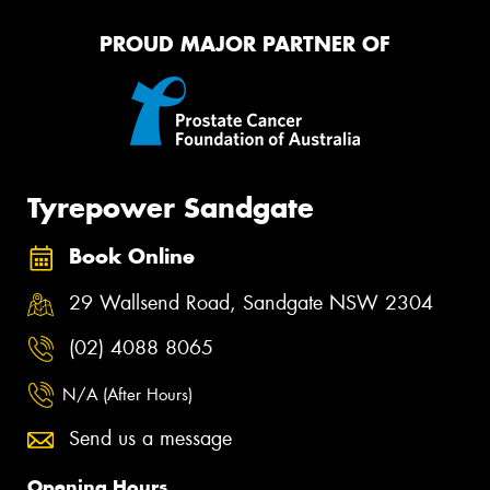
PROUD MAJOR PARTNER OF
Tyrepower Sandgate
Book Online
29 Wallsend Road, Sandgate NSW 2304
(02) 4088 8065
N/A (After Hours)
Send us a message
Opening Hours