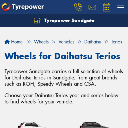
Tyrepower Sandgate
Let us know what you need, and our team will
text you shortly.
Home
Wheels
Vehicles
Daihatsu
Terios
Your details
Wheels for Daihatsu Terios
Tyrepower Sandgate carries a full selection of wheels
for Daihatsu Terios in Sandgate, from great brands
such as ROH, Speedy Wheels and CSA.
Choose your Daihatsu Terios year and series below
to find wheels for your vehicle.