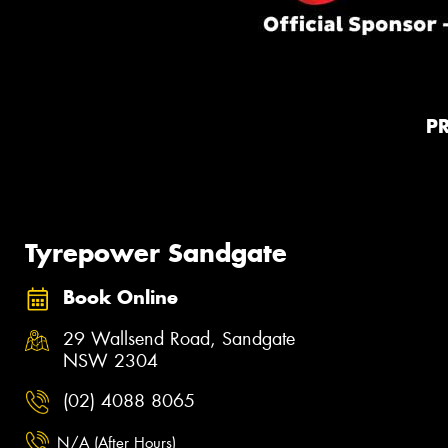
P
Tyrepower Sandgate
Book Online
29 Wallsend Road, Sandgate
NSW 2304
(02) 4088 8065
N/A (After Hours)