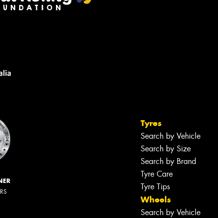
Tyres
Search by Vehicle
Search by Size
Search by Brand
Tyre Care
NER
Tyre Tips
ERS
Wheels
Search by Vehicle