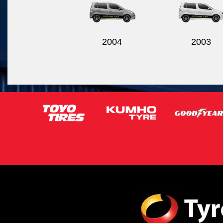
2004
2003