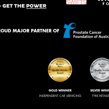
ROUD MAJOR PARTNER OF
GOLD WINNER
SILVER WIN
INDEPENDENT CAR SERVICING
TYRE RETAIL