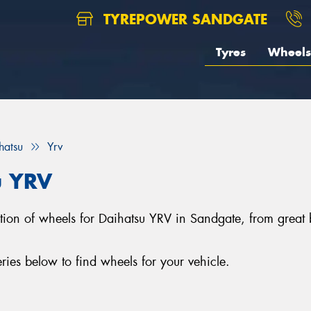
TYREPOWER SANDGATE
Tyres
Wheels
hatsu
Yrv
u YRV
ection of wheels for Daihatsu YRV in Sandgate, from gre
ies below to find wheels for your vehicle.