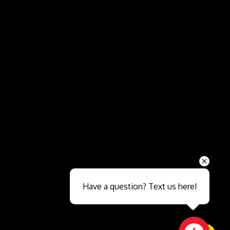
Send
Have a question? Text us here!
Close sales faster