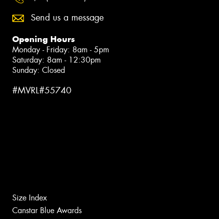
Send us a message
Opening Hours
Monday - Friday: 8am - 5pm
Saturday: 8am - 12:30pm
Sunday: Closed
#MVRL#55740
Size Index
Canstar Blue Awards