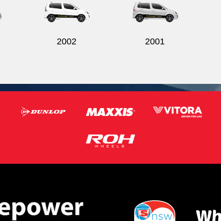
2002
2001