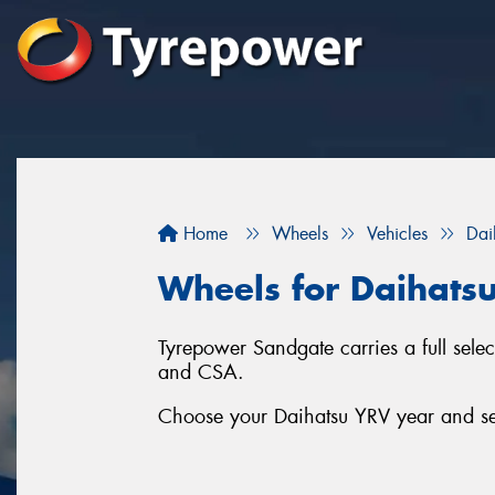
Home
Wheels
Vehicles
Dai
Wheels for Daihats
Tyrepower Sandgate carries a full sel
and CSA.
Choose your Daihatsu YRV year and ser