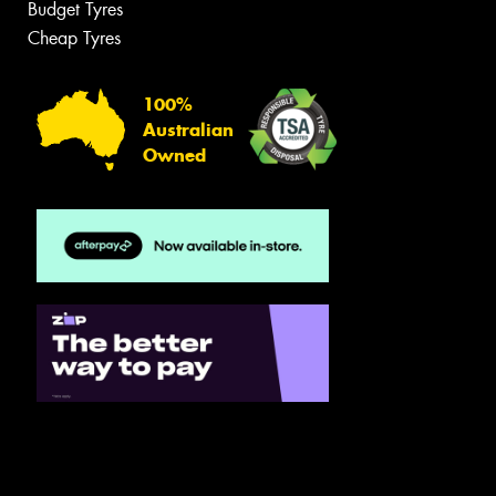
Budget Tyres
Cheap Tyres
100%
Australian
Owned