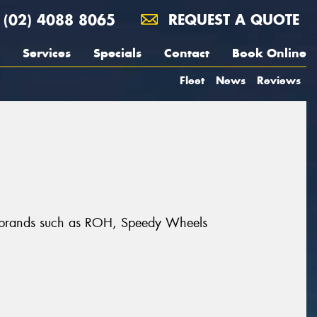
(02) 4088 8065
REQUEST A QUOTE
Services
Specials
Contact
Book Online
Fleet
News
Reviews
at brands such as ROH, Speedy Wheels