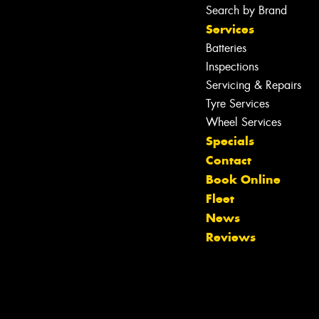
Search by Brand
Services
Batteries
Inspections
Servicing & Repairs
Tyre Services
Wheel Services
Specials
Contact
Book Online
Fleet
Let us know what you need, and our
News
team will text you shortly.
Reviews
Your details