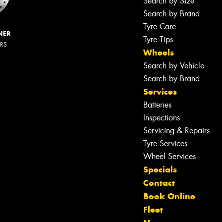
Search by Size
Search by Brand
Tyre Care
NER
Tyre Tips
ERS
Wheels
Search by Vehicle
Search by Brand
Services
Batteries
Inspections
Servicing & Repairs
Tyre Services
Wheel Services
Specials
Contact
Book Online
Fleet
Let us know what you need, and our