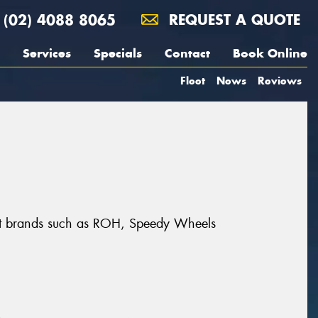
(02) 4088 8065
REQUEST A QUOTE
Services
Specials
Contact
Book Online
Fleet
News
Reviews
reat brands such as ROH, Speedy Wheels