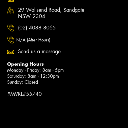
29 Wallsend Road, Sandgate
NSW 2304
(02) 4088 8065
N/A (After Hours)
Send us a message
Opening Hours
Monday - Friday: 8am - 5pm
Saturday: 8am - 12:30pm
Sunday: Closed
#MVRL#55740