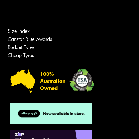
Size Index
Canstar Blue Awards
Budget Tyres
Cheap Tyres
100%
Australian
Owned