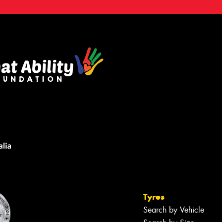
Tyres
Search by Vehicle