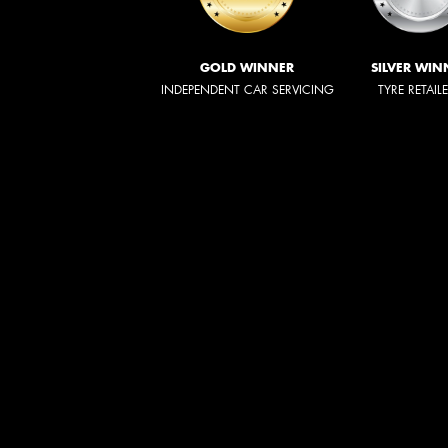
GOLD WINNER
SILVER WIN
INDEPENDENT CAR SERVICING
TYRE RETAIL