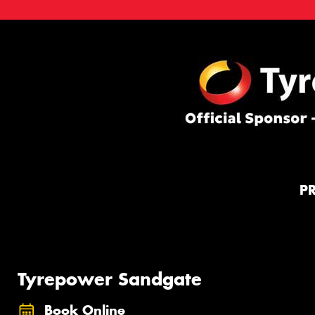
P
Tyrepower Sandgate
Book Online