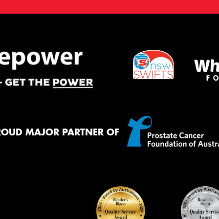
ROUD MAJOR PARTNER OF