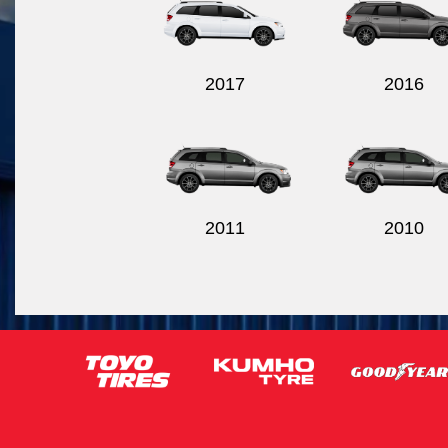
2017
2016
2011
2010