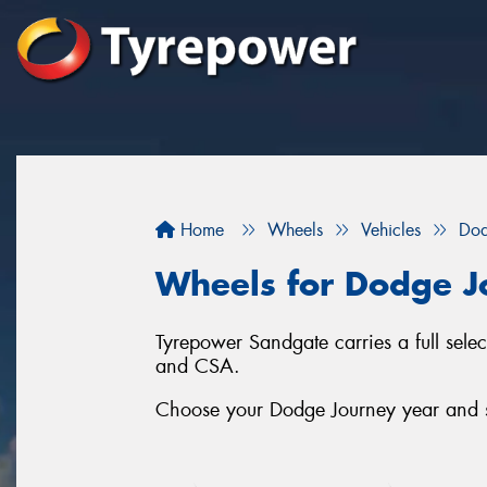
Home
Wheels
Vehicles
Do
Wheels for Dodge J
Tyrepower Sandgate carries a full sel
and CSA.
Choose your Dodge Journey year and se