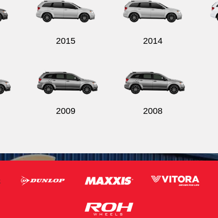
2015
2014
2009
2008