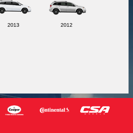
2013
2012