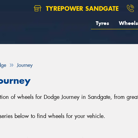
TYREPOWER SANDGATE
Tyres
Wheels
dge
Journey
ourney
ection of wheels for Dodge Journey in Sandgate, from g
ries below to find wheels for your vehicle.