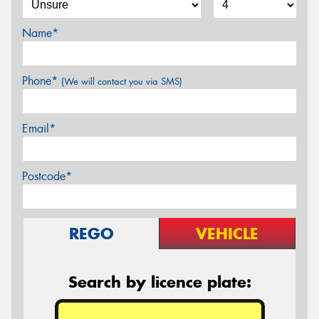
Name*
Phone*
(We will contact you via SMS)
Email*
Postcode*
REGO
VEHICLE
Search by licence plate: