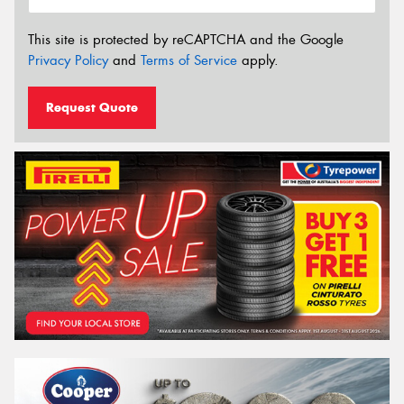
This site is protected by reCAPTCHA and the Google
Privacy Policy
and
Terms of Service
apply.
Request Quote