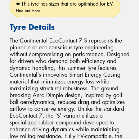
This tyre has sizes that are optimised for EV.
Find out more
Tyre Details
The Continental EcoContact 7 S represents the
pinnacle of eco-conscious tyre engineering
without compromising on performance. Designed
for drivers who demand both efficiency and
dynamic handling, this summer tyre features
Continental's innovative Smart Energy Casing
material that minimizes energy loss while
maximizing structural robustness. The ground
breaking Aero Dimple design, inspired by golf
ball aerodynamics, reduces drag and optimizes
airflow to conserve energy. Unlike the standard
EcoContact 7, the 'S' variant utilizes a
specialized rubber compound developed to
enhance driving dynamics while maintaining
low rolling resistance. Fully EV-compatible, the