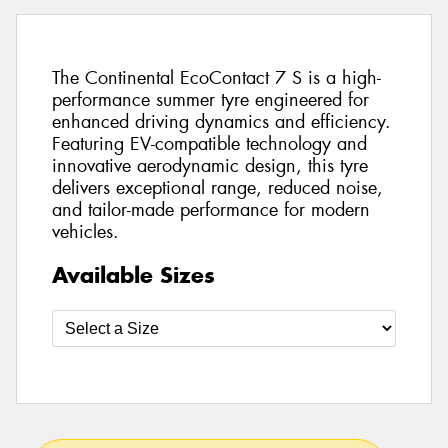
The Continental EcoContact 7 S is a high-
performance summer tyre engineered for
enhanced driving dynamics and efficiency.
Featuring EV-compatible technology and
innovative aerodynamic design, this tyre
delivers exceptional range, reduced noise,
and tailor-made performance for modern
vehicles.
Available Sizes