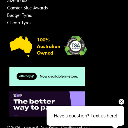
Size Index
Canstar Blue Awards
Budget Tyres
Cheap Tyres
100%
Australian
Owned
Have a question? Text us here!
© 2026 -
Privacy & Data Policy
-
Conditions of Sale