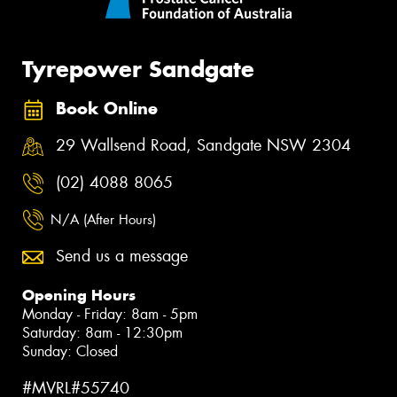
Tyrepower Sandgate
Book Online
29 Wallsend Road, Sandgate NSW 2304
(02) 4088 8065
N/A (After Hours)
Send us a message
Opening Hours
Monday - Friday: 8am - 5pm
Saturday: 8am - 12:30pm
Sunday: Closed
#MVRL#55740