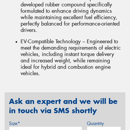
developed rubber compound specifically
formulated to enhance driving dynamics
while maintaining excellent fuel efficiency,
perfectly balanced for performance-oriented
drivers.
EV-Compatible Technology – Engineered to
meet the demanding requirements of electric
vehicles, including instant torque delivery
and increased weight, while remaining
ideal for hybrid and combustion engine
vehicles.
Ask an expert and we will be
in touch via SMS shortly
Size*
Quantity