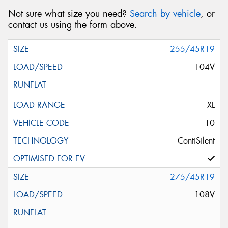
Not sure what size you need?
Search by vehicle
, or
contact us using the form above.
255/45R19
104V
XL
T0
ContiSilent
275/45R19
108V