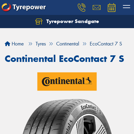
Tyrepower Sandgate
Let us know what you need, and our team will
text you shortly.
Home
Tyres
Continental
EcoContact 7 S
Your details
Continental EcoContact 7 S