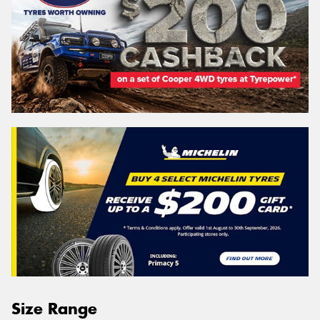
Size Range