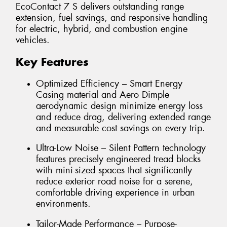
EcoContact 7 S delivers outstanding range
extension, fuel savings, and responsive handling
for electric, hybrid, and combustion engine
vehicles.
Key Features
Optimized Efficiency – Smart Energy
Casing material and Aero Dimple
aerodynamic design minimize energy loss
and reduce drag, delivering extended range
and measurable cost savings on every trip.
Ultra-Low Noise – Silent Pattern technology
features precisely engineered tread blocks
with mini-sized spaces that significantly
reduce exterior road noise for a serene,
comfortable driving experience in urban
environments.
Tailor-Made Performance – Purpose-