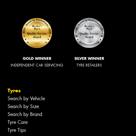
GOLD WINNER
SILVER WINNER
INDEPENDENT CAR SERVICING
TYRE RETAILERS
Tyres
Search by Vehicle
Search by Size
Search by Brand
Tyre Care
Tyre Tips