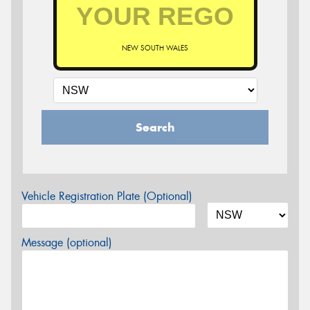
NEW SOUTH WALES
Search
Vehicle Registration Plate (Optional)
Message (optional)