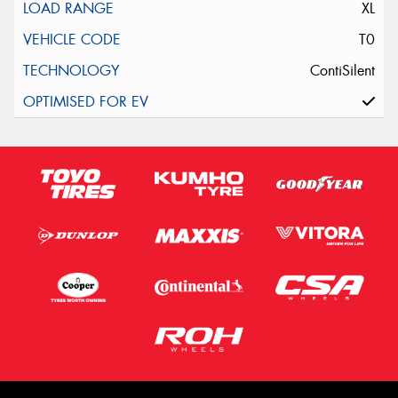
XL
T0
ContiSilent