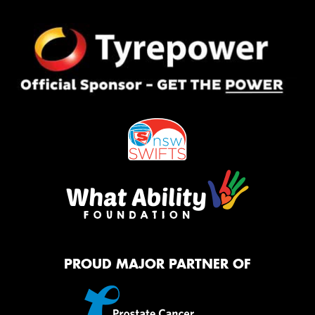
PROUD MAJOR PARTNER OF