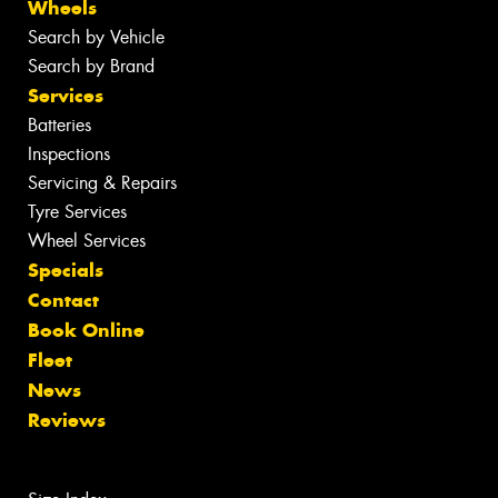
Wheels
Search by Vehicle
Search by Brand
Services
Batteries
Inspections
Servicing & Repairs
Tyre Services
Wheel Services
Specials
Contact
Book Online
Fleet
News
Reviews