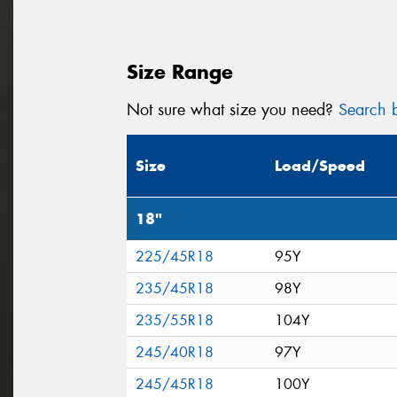
Size Range
Not sure what size you need?
Search b
Size
Load/Speed
18"
225/45R18
95Y
235/45R18
98Y
235/55R18
104Y
245/40R18
97Y
245/45R18
100Y