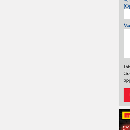
(Op
Mes
Thi
Go
app