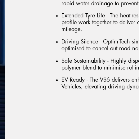
rapid water drainage to preven
Extended Tyre Life - The heat-re
profile work together to deliver
mileage.
Driving Silence - Optim-Tech si
optimised to cancel out road no
Safe Sustainability - Highly dis
polymer blend to minimise rolli
EV Ready - The VS6 delivers e
Vehicles, elevating driving dyna