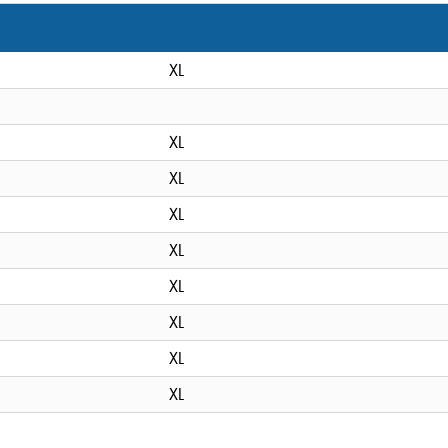
XL
XL
XL
XL
XL
XL
XL
XL
XL