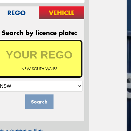
REGO
VEHICLE
Search by licence plate:
NEW SOUTH WALES
Search
icle Registration Plate