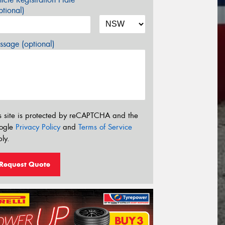
tional)
sage (optional)
s site is protected by reCAPTCHA and the
ogle
Privacy Policy
and
Terms of Service
ly.
Request Quote