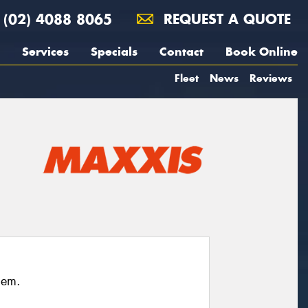
(02) 4088 8065
REQUEST A QUOTE
Services
Specials
Contact
Book Online
Fleet
News
Reviews
hem.