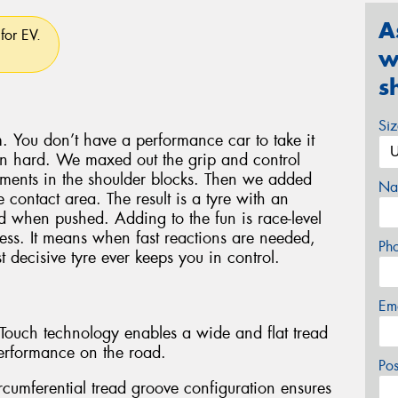
A
for EV.
w
s
Si
. You don’t have a performance car to take it
en hard. We maxed out the grip and control
lements in the shoulder blocks. Then we added
Na
 contact area. The result is a tyre with an
oad when pushed. Adding to the fun is race-level
ess. It means when fast reactions are needed,
Ph
 decisive tyre ever keeps you in control.
Em
l-Touch technology enables a wide and flat tread
erformance on the road.
Po
rcumferential tread groove configuration ensures