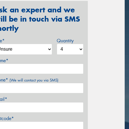
sk an expert and we
ill be in touch via SMS
hortly
ze*
Quantity
me*
one*
(We will contact you via SMS)
ail*
stcode*