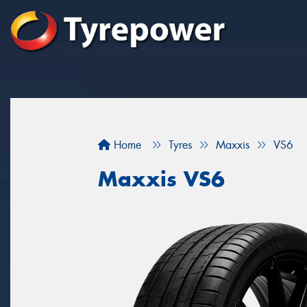
Home
Tyres
Maxxis
VS6
Maxxis VS6