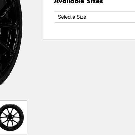
Available Sizes