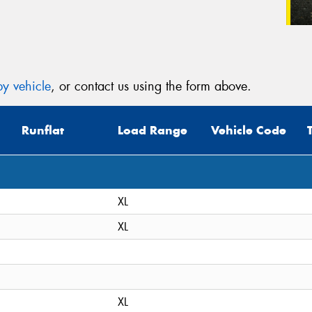
y vehicle
, or contact us using the form above.
Runflat
Load Range
Vehicle Code
XL
XL
XL