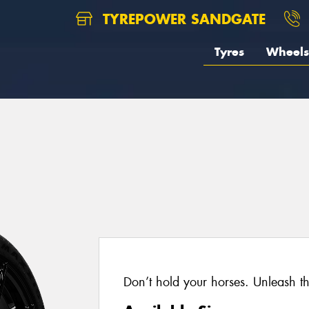
TYREPOWER SANDGATE
Tyres
Wheels
Don’t hold your horses. Unleash t