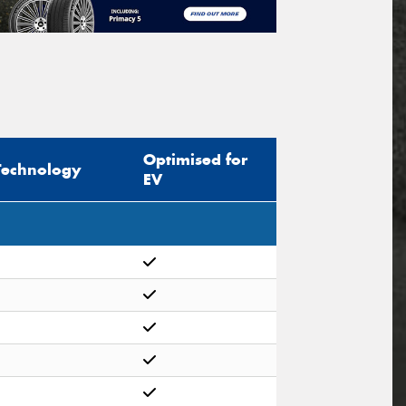
Optimised for
Technology
EV