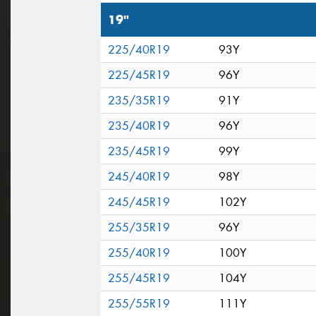
19"
225/40R19
93Y
225/45R19
96Y
235/35R19
91Y
235/40R19
96Y
235/45R19
99Y
245/40R19
98Y
245/45R19
102Y
255/35R19
96Y
255/40R19
100Y
255/45R19
104Y
255/55R19
111Y