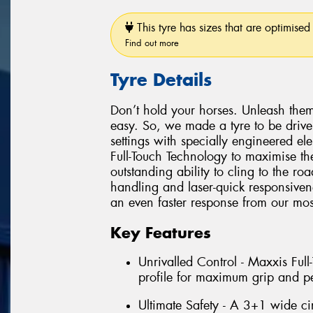
This tyre has sizes that are optimised 
Find out more
Tyre Details
Don’t hold your horses. Unleash them
easy. So, we made a tyre to be driv
settings with specially engineered e
Full-Touch Technology to maximise the
outstanding ability to cling to the r
handling and laser-quick responsiven
an even faster response from our most
Key Features
Unrivalled Control - Maxxis Ful
profile for maximum grip and p
Ultimate Safety - A 3+1 wide ci