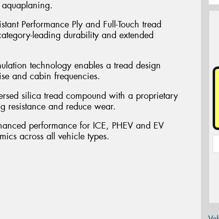
t aquaplaning.
sistant Performance Ply and Full-Touch tread
 category-leading durability and extended
mulation technology enables a tread design
ise and cabin frequencies.
persed silica tread compound with a proprietary
ng resistance and reduce wear.
nhanced performance for ICE, PHEV and EV
mics across all vehicle types.
Veh