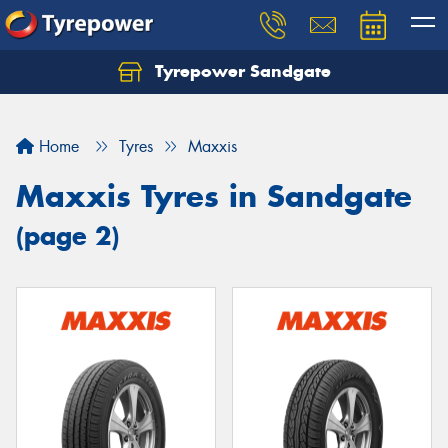
Tyrepower Sandgate
Let us know what you need, and our team will
text you shortly.
Home
Tyres
Maxxis
Your details
Maxxis Tyres in Sandgate
(page 2)