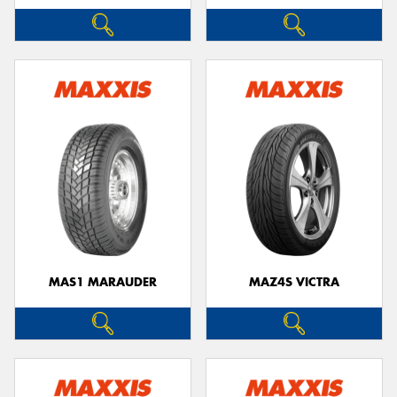
MAS1 MARAUDER
MAZ4S VICTRA