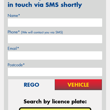
in touch via SMS shortly
Name*
Phone*
(We will contact you via SMS)
Email*
Postcode*
REGO
VEHICLE
Search by licence plate: