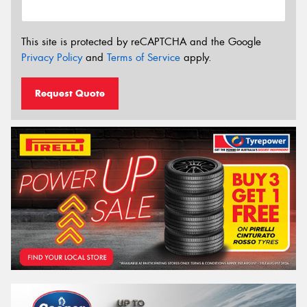
This site is protected by reCAPTCHA and the Google
Privacy Policy
and
Terms of Service
apply.
Request Quote