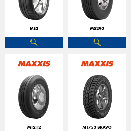
ME3
MS290
MT212
MT753 BRAVO