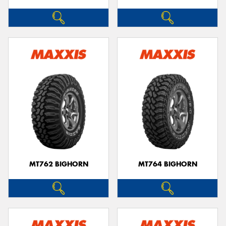
MT762 BIGHORN
MT764 BIGHORN