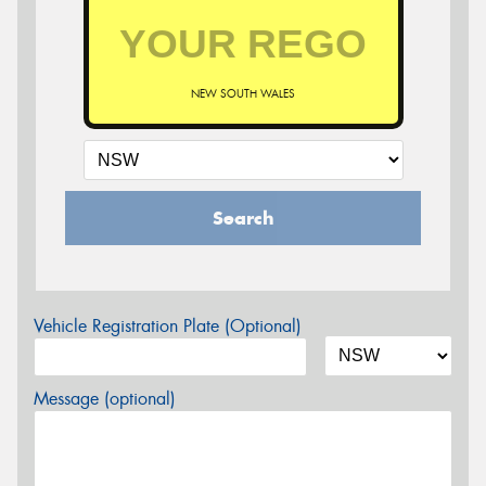
NEW SOUTH WALES
Search
Vehicle Registration Plate (Optional)
Message (optional)