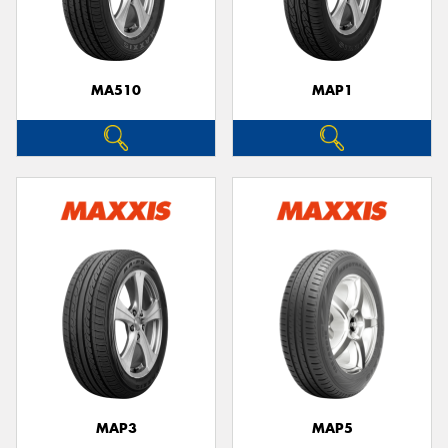
MA510
MAP1
Send
MAP3
MAP5