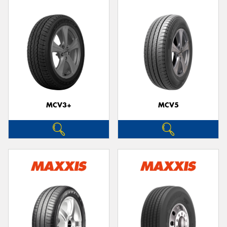
MCV3+
MCV5