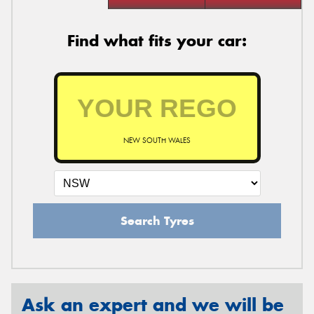
Find what fits your car:
NEW SOUTH WALES
Search Tyres
Ask an expert and we will be