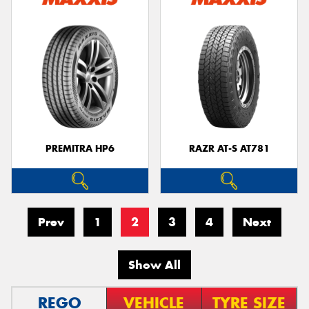
PREMITRA HP6
RAZR AT-S AT781
Prev
1
2
3
4
Next
Show All
REGO
VEHICLE
TYRE SIZE