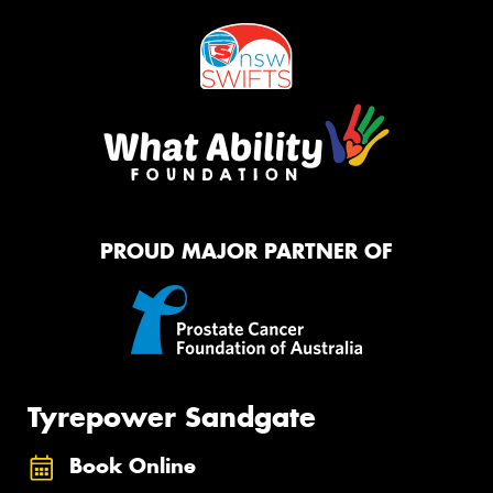
PROUD MAJOR PARTNER OF
Tyrepower Sandgate
Book Online