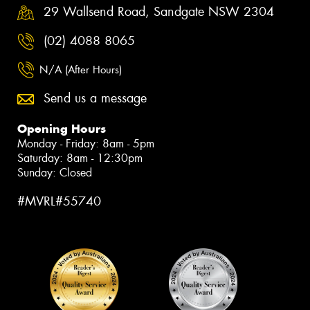
29 Wallsend Road, Sandgate NSW 2304
(02) 4088 8065
N/A (After Hours)
Send us a message
Opening Hours
Monday - Friday: 8am - 5pm
Saturday: 8am - 12:30pm
Sunday: Closed
#MVRL#55740