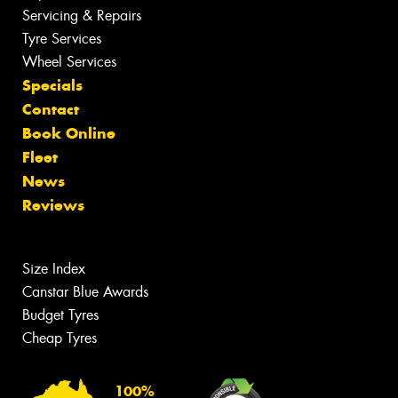
Servicing & Repairs
Tyre Services
Wheel Services
Specials
Contact
Book Online
Fleet
News
Reviews
Size Index
Canstar Blue Awards
Budget Tyres
Cheap Tyres
100%