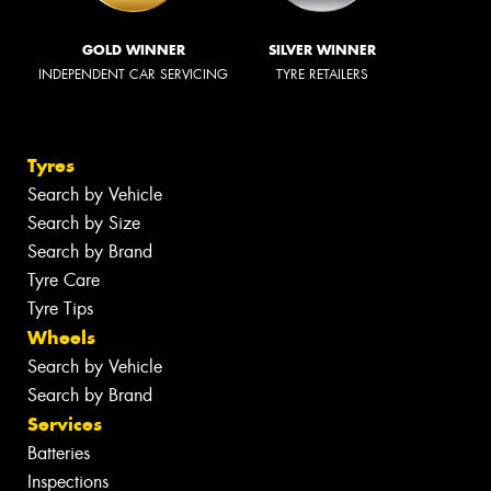
GOLD WINNER
SILVER WINNER
INDEPENDENT CAR SERVICING
TYRE RETAILERS
Tyres
Search by Vehicle
Search by Size
Search by Brand
Tyre Care
Tyre Tips
Wheels
Search by Vehicle
Search by Brand
Services
Batteries
Inspections